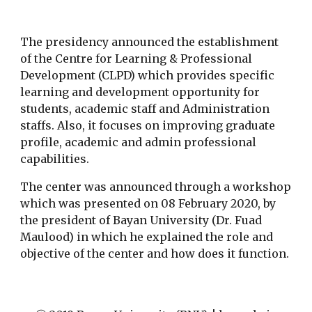
The presidency announced the establishment 
of the Centre for Learning & Professional 
Development (CLPD) which provides specific 
learning and development opportunity for 
students, academic staff and Administration 
staffs. Also, it focuses on improving graduate 
profile, academic and admin professional 
capabilities.
The center was announced through a workshop 
which was presented on 08 February 2020, by 
the president of Bayan University (Dr. Fuad 
Maulood) in which he explained the role and 
objective of the center and how does it function.