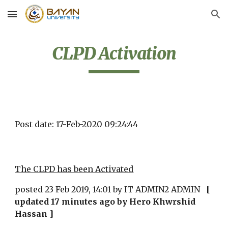
Skip to main content
Skip to navigation
CLPD Activation
Post date: 17-Feb-2020 09:24:44
The CLPD has been Activated
posted 23 Feb 2019, 14:01 by IT ADMIN2 ADMIN   
[ 
updated 17 minutes ago by Hero Khwrshid 
Hassan ]