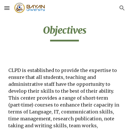
Skip to main content
Skip to navigation
Objectives
CLPD is established to provide the expertise to 
ensure that all students, teaching and 
administrative staff have the opportunity to 
develop their skills to the best of their ability. 
This center provides a range of short-term 
(part-time) courses to enhance their capacity in 
terms of Language, IT, communication skills, 
time management, research publication, note 
taking and writing skills, team works, 