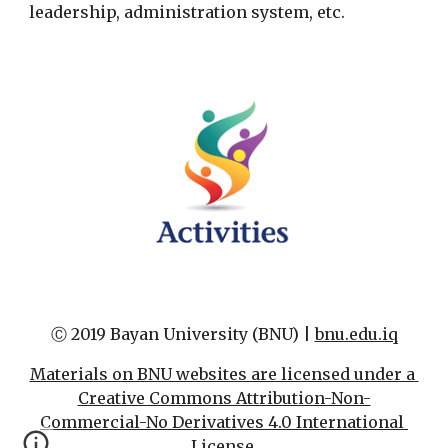
leadership, administration system, etc.
Ⓒ 2019 Bayan University (BNU) | 
bnu.edu.iq
Materials on BNU websites are licensed under a 
Creative Commons Attribution-Non-
Commercial-No Derivatives 4.0 International 
License.