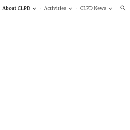
About CLPD
Activities
CLPD News
ion