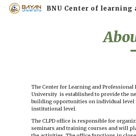
Sk
Abou
The Center for Learning and Professional
University  is established to provide the n
building opportunities on individual level 
institutional level.
The CLPD office is responsible for organi
seminars and training courses and will pl
the activities. The office functions in clos