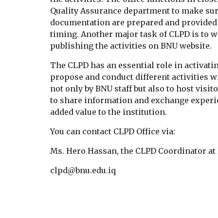
Quality Assurance department to make sure 
documentation are prepared and provided t
timing. Another major task of CLPD is to wo
publishing the activities on BNU website.
The CLPD has an essential role in activatin
propose and conduct different activities w
not only by BNU staff but also to host visito
to share information and exchange experie
added value to the institution. 
You can contact CLPD Office via:
Ms. Hero Hassan, the CLPD Coordinator at
clpd@bnu.edu.iq