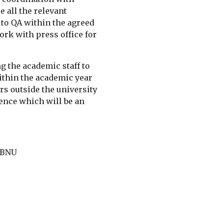
all the relevant 
o QA within the agreed 
rk with press office for 
g the academic staff to 
ithin the academic year 
rs outside the university 
nce which will be an 
 BNU