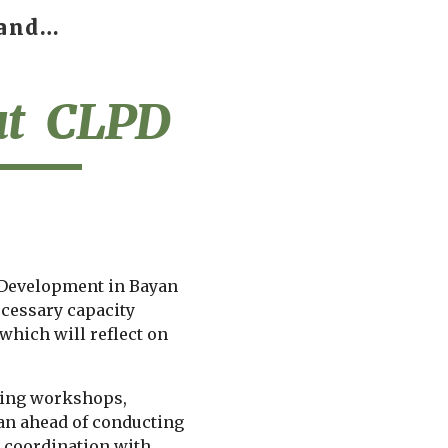
BNU Center of learning and PROFESSIONAL DEVELOPMENT
ip to main content
Skip to navigat
t  CLPD
 Development in Bayan 
ecessary capacity 
which will reflect on 
zing workshops, 
an ahead of conducting 
e coordination with 